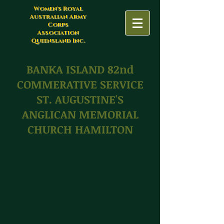
Women's Royal
Australian Army
Corps
Association
Queensland Inc.
BANKA ISLAND 82nd
COMMERATIVE SERVICE
ST. AUGUSTINE'S
ANGLICAN MEMORIAL
CHURCH HAMILTON